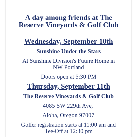
A
day among friends at
The
Reserve Vineyards & Golf Club
Wednesday, September 10th
Sunshine Under the Stars
At Sunshine Division's Future Home in
NW Portland
Doors open at 5:30 PM
Thursday, September 11th
The Reserve Vineyards & Golf Club
4085 SW 229th Ave,
Aloha, Oregon 97007
Golfer registration starts at 11:00 am and
Tee-Off at 12:30 pm