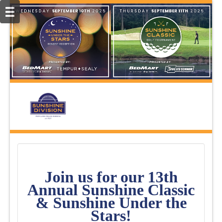
Join us for our 13th
Annual Sunshine Classic
& Sunshine Under the
Stars!