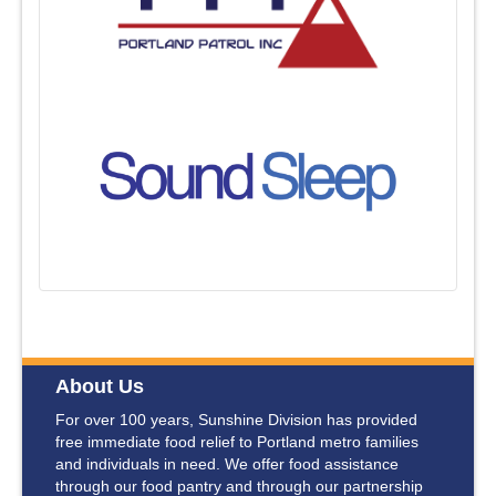
About Us
For over 100 years, Sunshine Division has provided
free immediate food relief to Portland metro families
and individuals in need. We offer food assistance
through our food pantry and through our partnership