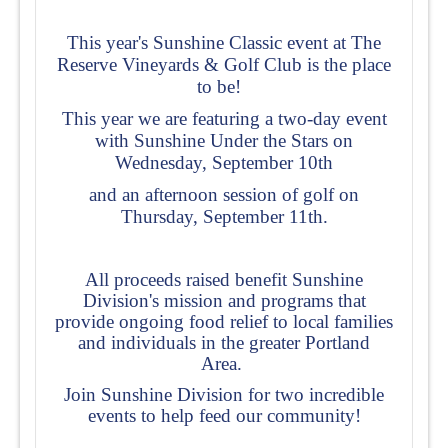
This year's Sunshine Classic event
at The
Reserve Vineyards & Golf Club is the place
to be!
This year we are featuring a two-day event
with Sunshine Under the Stars on
Wednesday, September 10th
and an afternoon session of golf on
Thursday, September 11th.
All proceeds raised benefit Sunshine
Division's mission and programs that
provide ongoing food relief to local families
and individuals in the greater Portland
Area.
Join Sunshine Division for two incredible
events to help feed our community!