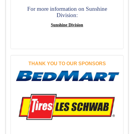
For more information on Sunshine
Division:
Sunshine Division
THANK YOU TO OUR SPONSORS