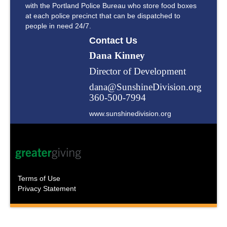
with the Portland Police Bureau who store food boxes
at each police precinct that can be dispatched to
people in need 24/7.
Contact Us
Dana Kinney
Director of Development
dana@SunshineDivision.org
360-500-7994
www.sunshinedivision.org
Terms of Use
Privacy Statement